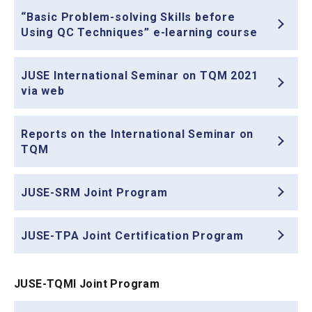
“Basic Problem-solving Skills before
Using QC Techniques” e-learning course
JUSE International Seminar on TQM 2021
via web
Reports on the International Seminar on
TQM
JUSE-SRM Joint Program
JUSE-TPA Joint Certification Program
JUSE-TQMI Joint Program