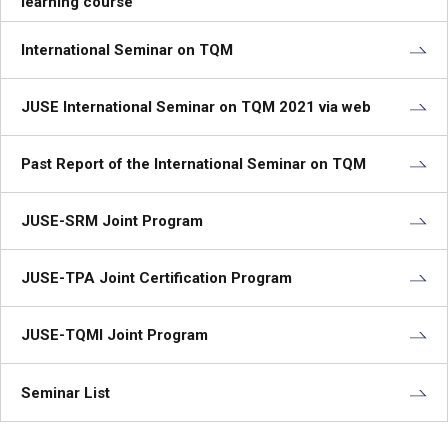
learning course
International Seminar on TQM
JUSE International Seminar on TQM 2021 via web
Past Report of the International Seminar on TQM
JUSE-SRM Joint Program
JUSE-TPA Joint Certification Program
JUSE-TQMI Joint Program
Seminar List