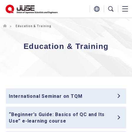
Education & Training
Education & Training
International Seminar on TQM
“Beginner’s Guide: Basics of QC and Its
Use” e-learning course