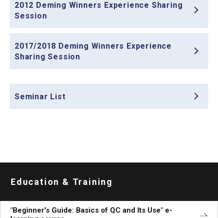
2012 Deming Winners Experience Sharing
Session
2017/2018 Deming Winners Experience
Sharing Session
Seminar List
Education & Training
"Beginner's Guide: Basics of QC and Its Use" e-