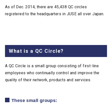
As of Dec. 2014, there are 45,438 QC circles
registered to the headquarters in JUSE all over Japan.
What is a QC Circle?
A QC Circle is a small group consisting of first-line
employees who continually control and improve the
quality of their network, products and services.
These small groups: