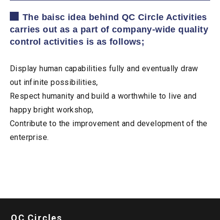
The baisc idea behind QC Circle Activities
carries out as a part of company-wide quality
control activities is as follows;
Display human capabilities fully and eventually draw
out infinite possibilities,
Respect humanity and build a worthwhile to live and
happy bright workshop,
Contribute to the improvement and development of the
enterprise.
QC Circles