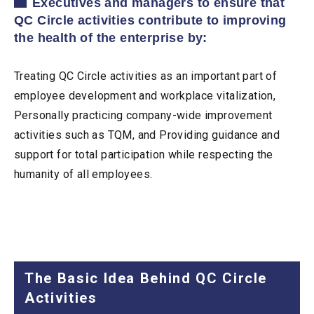
Executives and managers to ensure that
QC Circle activities contribute to improving
the health of the enterprise by:
Treating QC Circle activities as an important part of
employee development and workplace vitalization,
Personally practicing company-wide improvement
activities such as TQM, and Providing guidance and
support for total participation while respecting the
humanity of all employees.
The Basic Idea Behind QC Circle
Activities