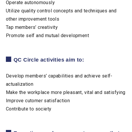
Operate autonomously
Utilize quality control concepts and techniques and
other improvement tools
Tap members’ creativity
Promote self and mutual development
QC Circle activities aim to:
Develop members’ capabilities and achieve self-
actualization
Make the workplace more pleasant, vital and satisfying
Improve cutomer satisfaction
Contribute to society