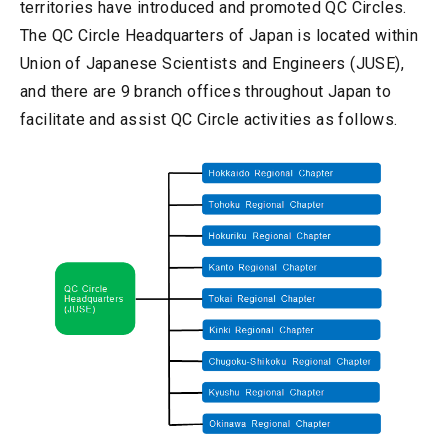
territories have introduced and promoted QC Circles.
The QC Circle Headquarters of Japan is located within
Union of Japanese Scientists and Engineers (JUSE),
and there are 9 branch offices throughout Japan to
facilitate and assist QC Circle activities as follows.