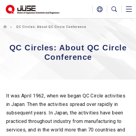
QC Circles: About QC Circle Conference
QC Circles: About QC Circle
Conference
It was April 1962, when we began QC Circle activities
in Japan. Then the activities spread over rapidly in
subsequent years. In Japan, the activities have been
practiced throughout industry from manufacturing to
services, and in the world more than 70 countries and